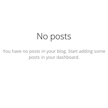
No posts
You have no posts in your blog. Start adding some
posts in your dashboard.